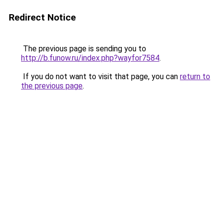
Redirect Notice
The previous page is sending you to
http://b.funow.ru/index.php?wayfor7584
.
If you do not want to visit that page, you can
return to
the previous page
.