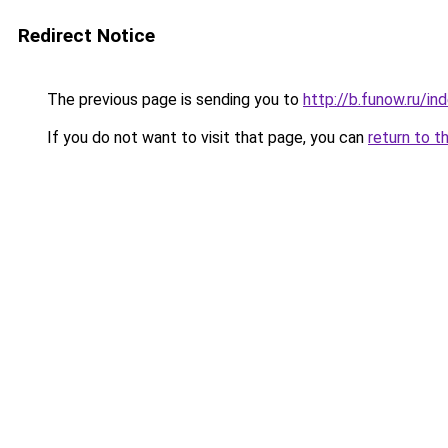
Redirect Notice
The previous page is sending you to
http://b.funow.ru/i
If you do not want to visit that page, you can
return to t