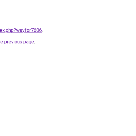
ndex.php?wayfor7606
.
he previous page
.