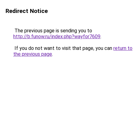
Redirect Notice
The previous page is sending you to
http://b.funow.ru/index.php?wayfor7609
.
If you do not want to visit that page, you can
return to
the previous page
.