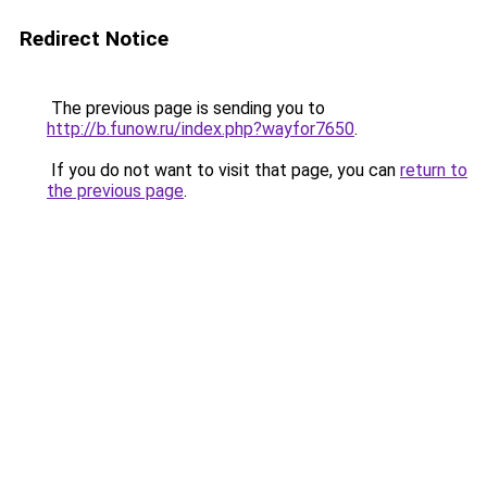
Redirect Notice
The previous page is sending you to
http://b.funow.ru/index.php?wayfor7650
.
If you do not want to visit that page, you can
return to
the previous page
.