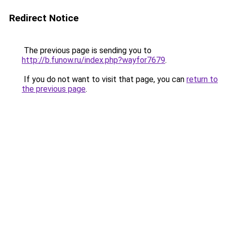
Redirect Notice
The previous page is sending you to
http://b.funow.ru/index.php?wayfor7679
.
If you do not want to visit that page, you can
return to
the previous page
.