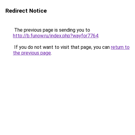
Redirect Notice
The previous page is sending you to
http://b.funow.ru/index.php?wayfor7764
.
If you do not want to visit that page, you can
return to
the previous page
.