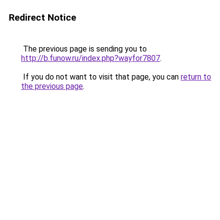
Redirect Notice
The previous page is sending you to
http://b.funow.ru/index.php?wayfor7807
.
If you do not want to visit that page, you can
return to
the previous page
.