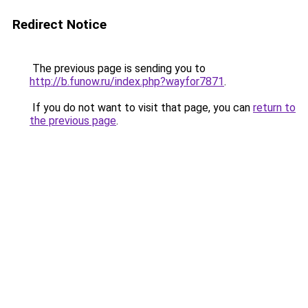
Redirect Notice
The previous page is sending you to
http://b.funow.ru/index.php?wayfor7871
.
If you do not want to visit that page, you can
return to
the previous page
.