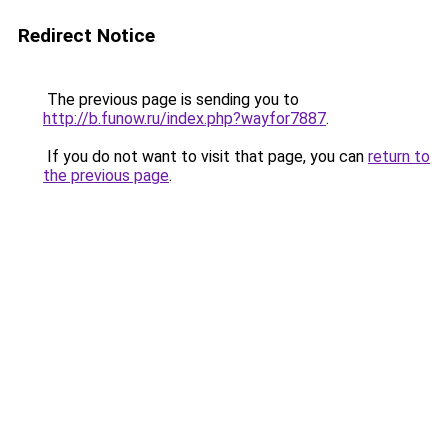
Redirect Notice
The previous page is sending you to
http://b.funow.ru/index.php?wayfor7887
.
If you do not want to visit that page, you can
return to
the previous page
.