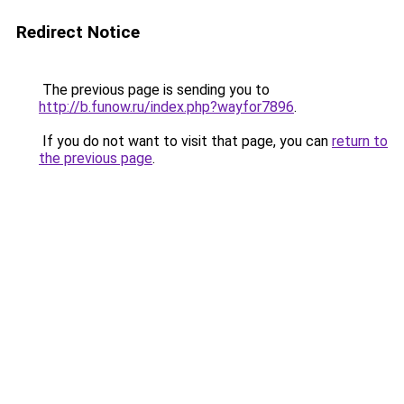
Redirect Notice
The previous page is sending you to
http://b.funow.ru/index.php?wayfor7896
.
If you do not want to visit that page, you can
return to
the previous page
.