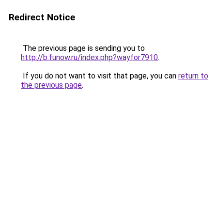
Redirect Notice
The previous page is sending you to
http://b.funow.ru/index.php?wayfor7910
.
If you do not want to visit that page, you can
return to
the previous page
.