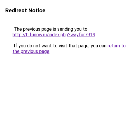
Redirect Notice
The previous page is sending you to
http://b.funow.ru/index.php?wayfor7919
.
If you do not want to visit that page, you can
return to
the previous page
.