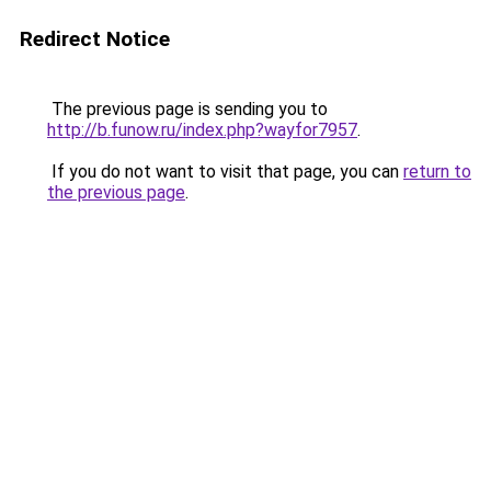
Redirect Notice
The previous page is sending you to
http://b.funow.ru/index.php?wayfor7957
.
If you do not want to visit that page, you can
return to
the previous page
.