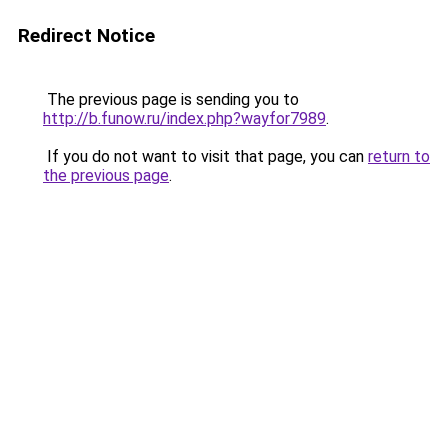
Redirect Notice
The previous page is sending you to
http://b.funow.ru/index.php?wayfor7989
.
If you do not want to visit that page, you can
return to
the previous page
.