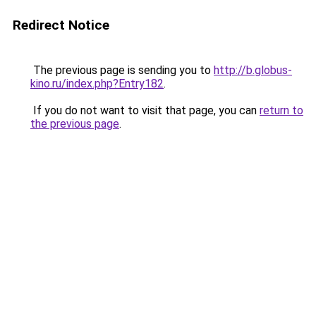
Redirect Notice
The previous page is sending you to
http://b.globus-
kino.ru/index.php?Entry182
.
If you do not want to visit that page, you can
return to
the previous page
.