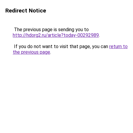
Redirect Notice
The previous page is sending you to
http://hdorg2.ru/article?today-00292989
.
If you do not want to visit that page, you can
return to
the previous page
.