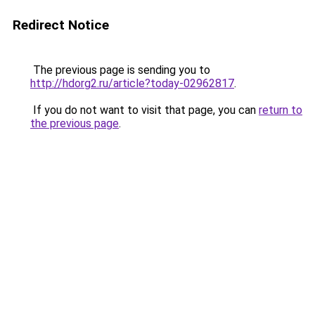
Redirect Notice
The previous page is sending you to
http://hdorg2.ru/article?today-02962817
.
If you do not want to visit that page, you can
return to
the previous page
.