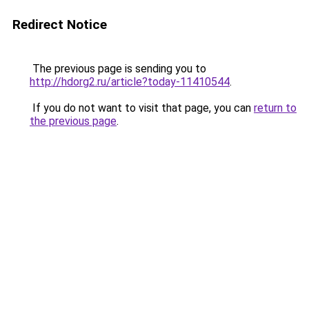
Redirect Notice
The previous page is sending you to
http://hdorg2.ru/article?today-11410544
.
If you do not want to visit that page, you can
return to
the previous page
.