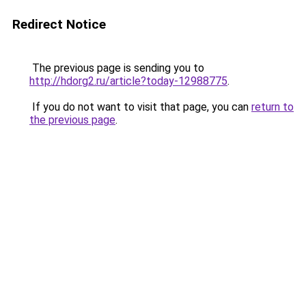
Redirect Notice
The previous page is sending you to
http://hdorg2.ru/article?today-12988775
.
If you do not want to visit that page, you can
return to
the previous page
.