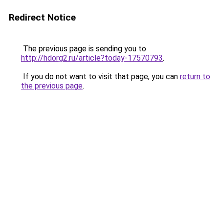
Redirect Notice
The previous page is sending you to
http://hdorg2.ru/article?today-17570793
.
If you do not want to visit that page, you can
return to
the previous page
.