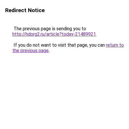
Redirect Notice
The previous page is sending you to
http://hdorg2.ru/article?today-21489921
.
If you do not want to visit that page, you can
return to
the previous page
.