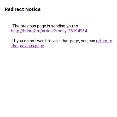
Redirect Notice
The previous page is sending you to
http://hdorg2.ru/article?today-26194954
.
If you do not want to visit that page, you can
return to
the previous page
.