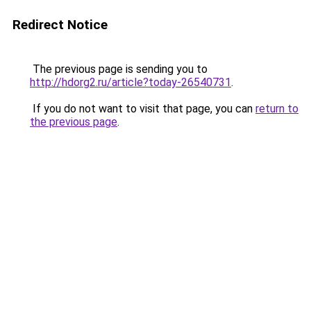
Redirect Notice
The previous page is sending you to
http://hdorg2.ru/article?today-26540731
.
If you do not want to visit that page, you can
return to
the previous page
.