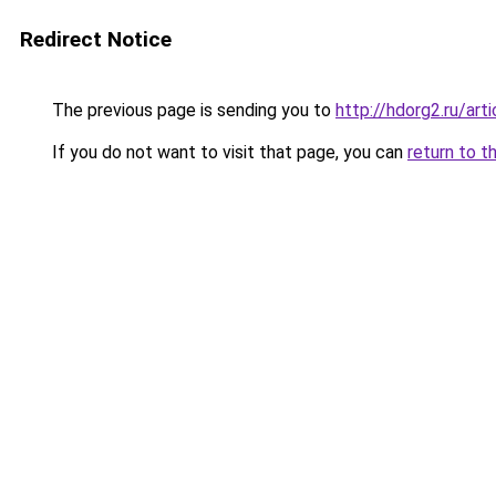
Redirect Notice
The previous page is sending you to
http://hdorg2.ru/ar
If you do not want to visit that page, you can
return to t