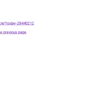
ticle?today-28440212
.
he previous page
.