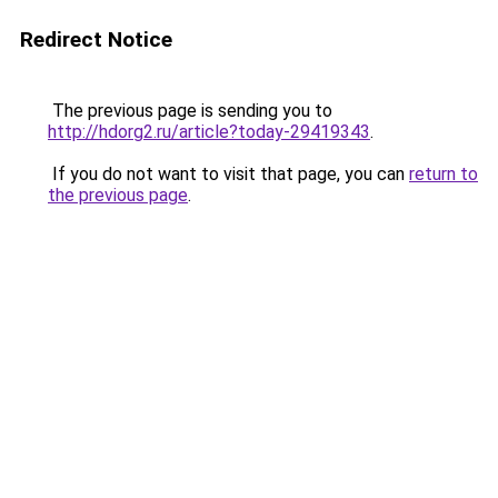
Redirect Notice
The previous page is sending you to
http://hdorg2.ru/article?today-29419343
.
If you do not want to visit that page, you can
return to
the previous page
.