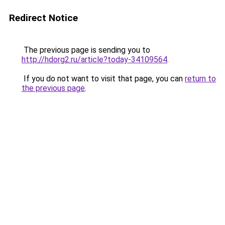
Redirect Notice
The previous page is sending you to
http://hdorg2.ru/article?today-34109564
.
If you do not want to visit that page, you can
return to
the previous page
.