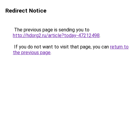
Redirect Notice
The previous page is sending you to
http://hdorg2.ru/article?today-47212498
.
If you do not want to visit that page, you can
return to
the previous page
.