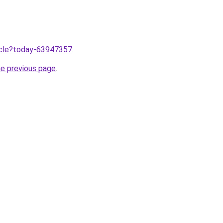
ticle?today-63947357
.
he previous page
.