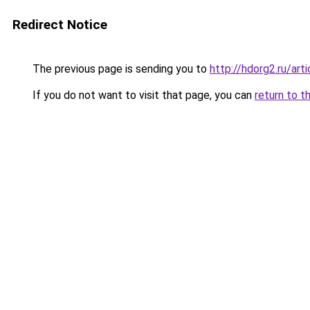
Redirect Notice
The previous page is sending you to
http://hdorg2.ru/ar
If you do not want to visit that page, you can
return to t