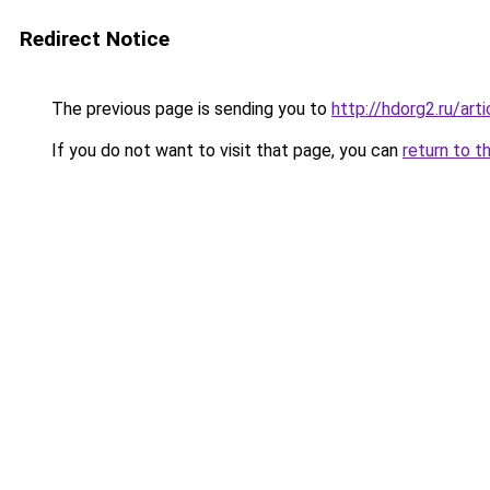
Redirect Notice
The previous page is sending you to
http://hdorg2.ru/ar
If you do not want to visit that page, you can
return to t