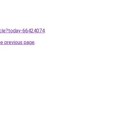
ticle?today-66424074
.
he previous page
.