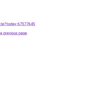
ticle?today-67577645
.
he previous page
.