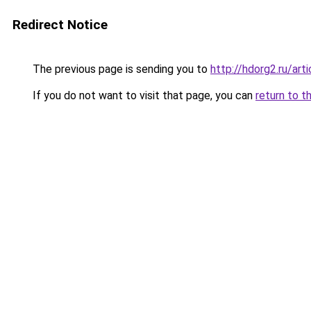
Redirect Notice
The previous page is sending you to
http://hdorg2.ru/ar
If you do not want to visit that page, you can
return to t