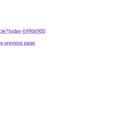
ticle?today-69966900
.
he previous page
.