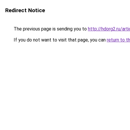
Redirect Notice
The previous page is sending you to
http://hdorg2.ru/ar
If you do not want to visit that page, you can
return to t