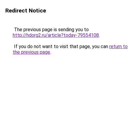
Redirect Notice
The previous page is sending you to
http://hdorg2.ru/article?today-79554108
.
If you do not want to visit that page, you can
return to
the previous page
.