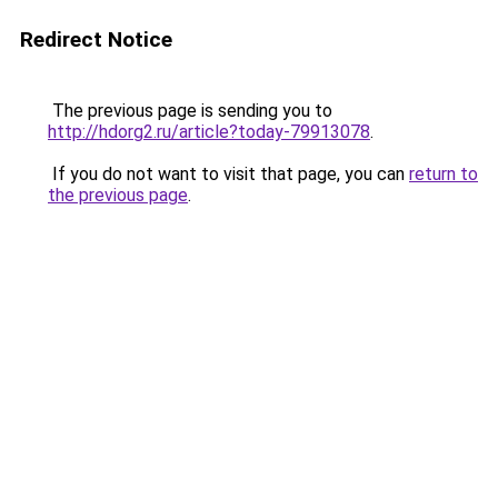
Redirect Notice
The previous page is sending you to
http://hdorg2.ru/article?today-79913078
.
If you do not want to visit that page, you can
return to
the previous page
.