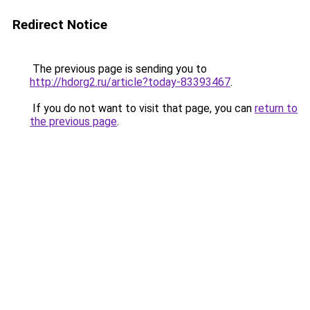
Redirect Notice
The previous page is sending you to
http://hdorg2.ru/article?today-83393467
.
If you do not want to visit that page, you can
return to
the previous page
.