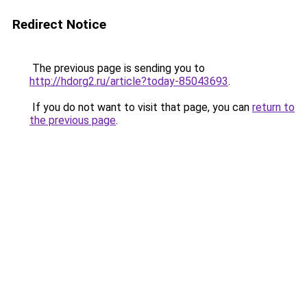
Redirect Notice
The previous page is sending you to
http://hdorg2.ru/article?today-85043693
.
If you do not want to visit that page, you can
return to
the previous page
.