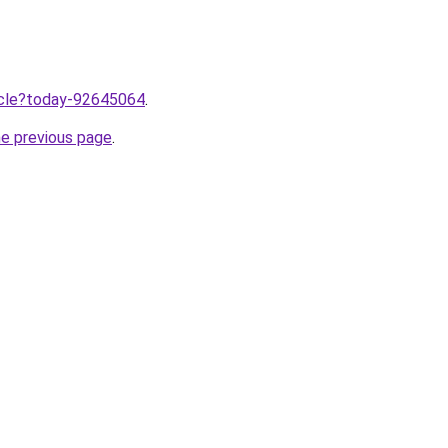
ticle?today-92645064
.
he previous page
.