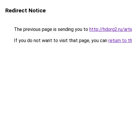
Redirect Notice
The previous page is sending you to
http://hdorg2.ru/ar
If you do not want to visit that page, you can
return to t