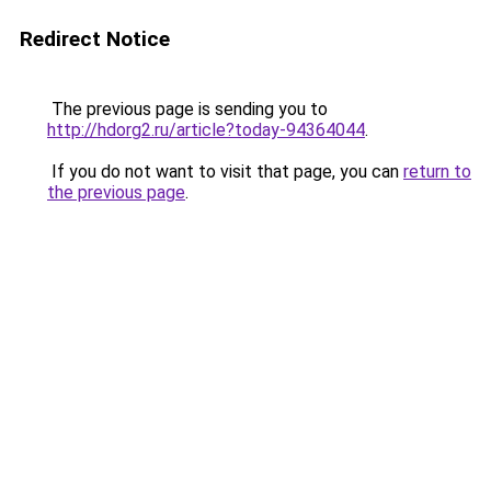
Redirect Notice
The previous page is sending you to
http://hdorg2.ru/article?today-94364044
.
If you do not want to visit that page, you can
return to
the previous page
.