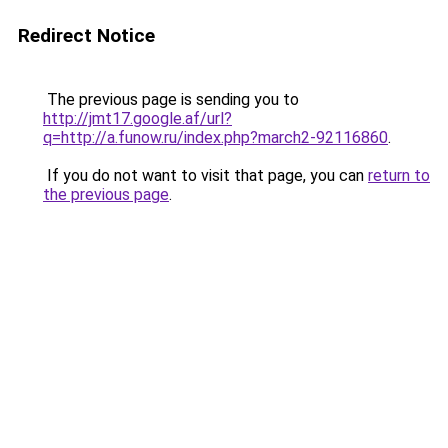
Redirect Notice
The previous page is sending you to
http://jmt17.google.af/url?
q=http://a.funow.ru/index.php?march2-92116860
.
If you do not want to visit that page, you can
return to
the previous page
.