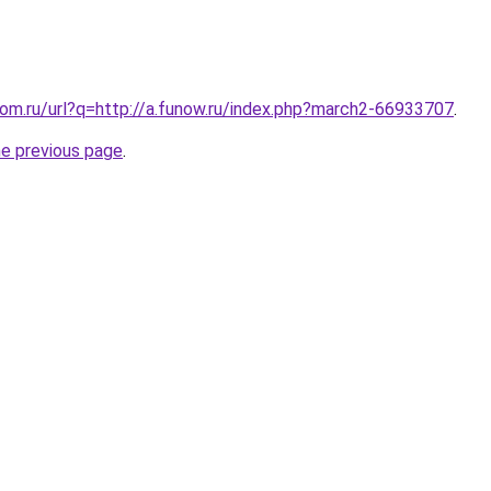
.com.ru/url?q=http://a.funow.ru/index.php?march2-66933707
.
he previous page
.