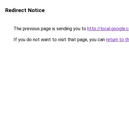
Redirect Notice
The previous page is sending you to
http://local.google
If you do not want to visit that page, you can
return to t