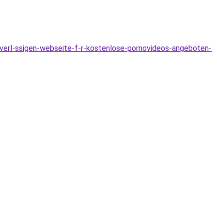
verl-ssigen-webseite-f-r-kostenlose-pornovideos-angeboten-