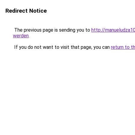
Redirect Notice
The previous page is sending you to
http://manueludza10
werden
.
If you do not want to visit that page, you can
return to t