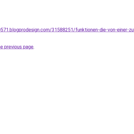
571.blogprodesign.com/31588251/funktionen-die-von-einer-zu
he previous page
.