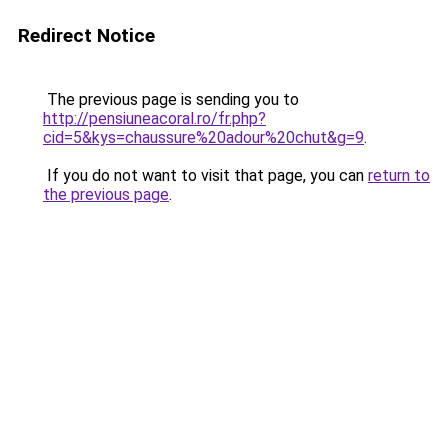
Redirect Notice
The previous page is sending you to
http://pensiuneacoral.ro/fr.php?
cid=5&kys=chaussure%20adour%20chut&g=9
.
If you do not want to visit that page, you can
return to
the previous page
.