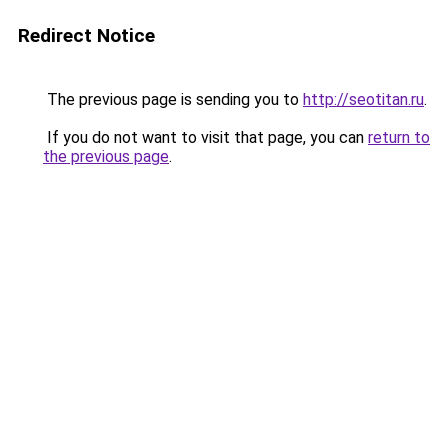
Redirect Notice
The previous page is sending you to
http://seotitan.ru
.
If you do not want to visit that page, you can
return to
the previous page
.