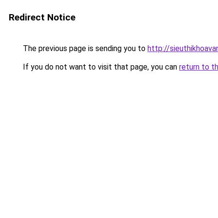
Redirect Notice
The previous page is sending you to
http://sieuthikhoava
If you do not want to visit that page, you can
return to t