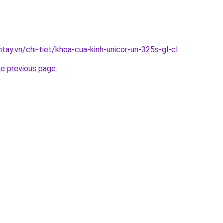
ntay.vn/chi-tiet/khoa-cua-kinh-unicor-un-325s-gl-cl
.
he previous page
.