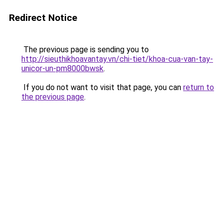
Redirect Notice
The previous page is sending you to
http://sieuthikhoavantay.vn/chi-tiet/khoa-cua-van-tay-
unicor-un-pm8000bwsk
.
If you do not want to visit that page, you can
return to
the previous page
.