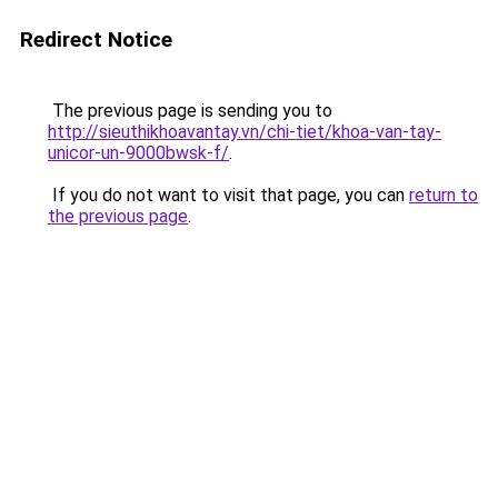
Redirect Notice
The previous page is sending you to
http://sieuthikhoavantay.vn/chi-tiet/khoa-van-tay-
unicor-un-9000bwsk-f/
.
If you do not want to visit that page, you can
return to
the previous page
.