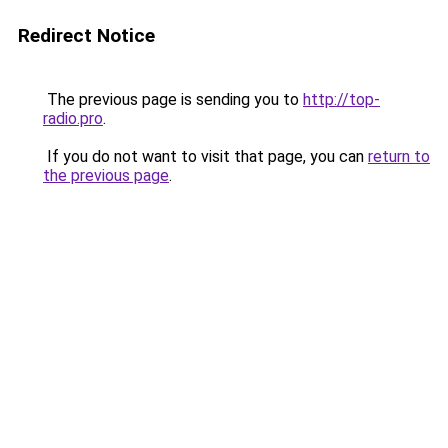
Redirect Notice
The previous page is sending you to
http://top-
radio.pro
.
If you do not want to visit that page, you can
return to
the previous page
.