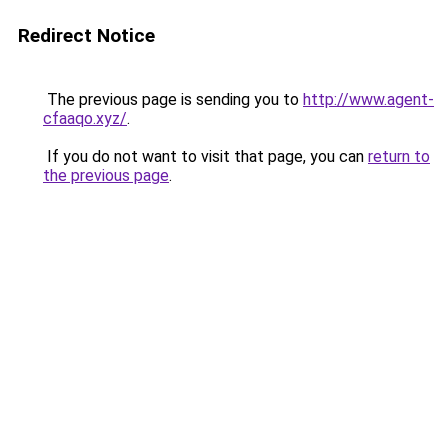
Redirect Notice
The previous page is sending you to
http://www.agent-
cfaaqo.xyz/
.
If you do not want to visit that page, you can
return to
the previous page
.