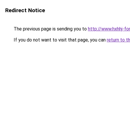
Redirect Notice
The previous page is sending you to
http://www.hxhhj-fo
If you do not want to visit that page, you can
return to t