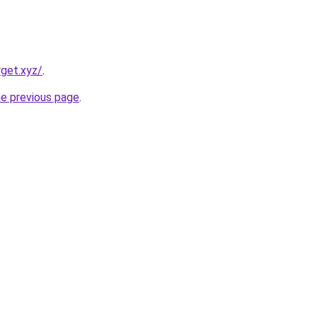
rget.xyz/
.
he previous page
.