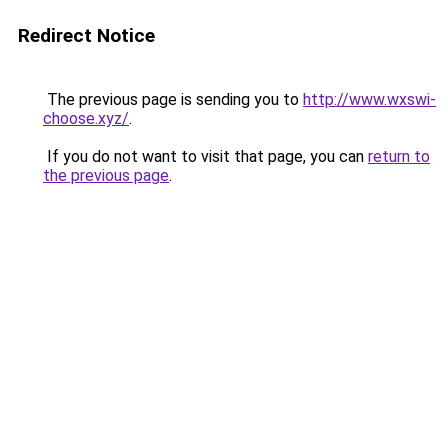
Redirect Notice
The previous page is sending you to
http://www.wxswi-
choose.xyz/
.
If you do not want to visit that page, you can
return to
the previous page
.