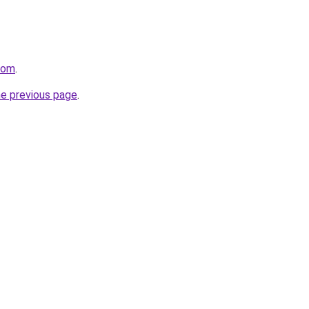
com
.
he previous page
.