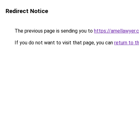
Redirect Notice
The previous page is sending you to
https://amellawyer.
If you do not want to visit that page, you can
return to t